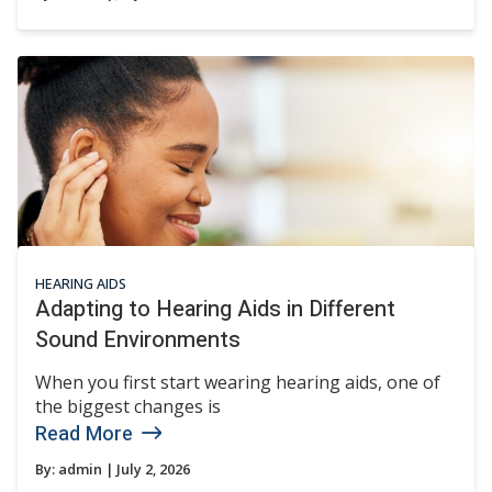
HEARING AIDS
Adapting to Hearing Aids in Different
Sound Environments
When you first start wearing hearing aids, one of
the biggest changes is
Read More
By:
admin
| July 2, 2026