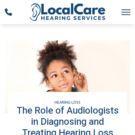
Skip to Content
HEARING LOSS
The Role of Audiologists
in Diagnosing and
Treating Hearing Loss