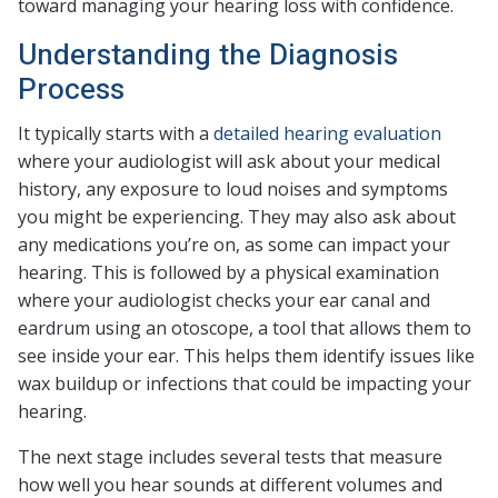
toward managing your hearing loss with confidence.
Understanding the Diagnosis
Process
It typically starts with a
detailed hearing evaluation
where your audiologist will ask about your medical
history, any exposure to loud noises and symptoms
you might be experiencing. They may also ask about
any medications you’re on, as some can impact your
hearing. This is followed by a physical examination
where your audiologist checks your ear canal and
eardrum using an otoscope, a tool that allows them to
see inside your ear. This helps them identify issues like
wax buildup or infections that could be impacting your
hearing.
The next stage includes several tests that measure
how well you hear sounds at different volumes and