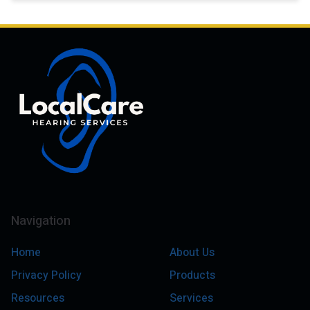
Navigation
Home
About Us
Privacy Policy
Products
Resources
Services