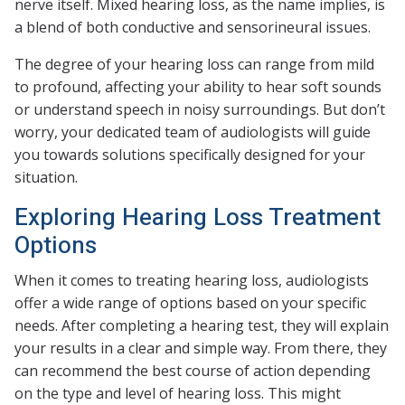
nerve itself. Mixed hearing loss, as the name implies, is
a blend of both conductive and sensorineural issues.
The degree of your hearing loss can range from mild
to profound, affecting your ability to hear soft sounds
or understand speech in noisy surroundings. But don’t
worry, your dedicated team of audiologists will guide
you towards solutions specifically designed for your
situation.
Exploring Hearing Loss Treatment
Options
When it comes to treating hearing loss, audiologists
offer a wide range of options based on your specific
needs. After completing a hearing test, they will explain
your results in a clear and simple way. From there, they
can recommend the best course of action depending
on the type and level of hearing loss. This might