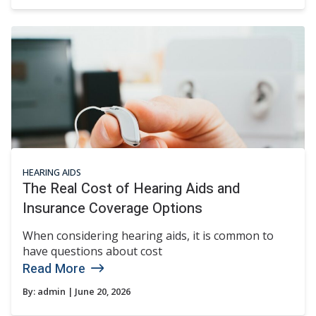
HEARING AIDS
The Real Cost of Hearing Aids and
Insurance Coverage Options
When considering hearing aids, it is common to
have questions about cost
Read More
By:
admin
| June 20, 2026