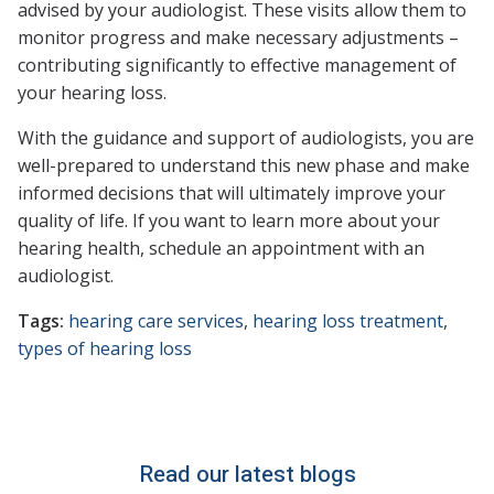
advised by your audiologist. These visits allow them to
monitor progress and make necessary adjustments –
contributing significantly to effective management of
your hearing loss.
With the guidance and support of audiologists, you are
well-prepared to understand this new phase and make
informed decisions that will ultimately improve your
quality of life. If you want to learn more about your
hearing health, schedule an appointment with an
audiologist.
Tags:
hearing care services
,
hearing loss treatment
,
types of hearing loss
Read our latest blogs