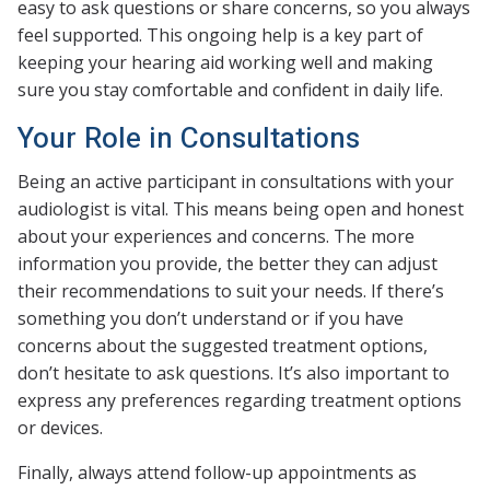
easy to ask questions or share concerns, so you always
feel supported. This ongoing help is a key part of
keeping your hearing aid working well and making
sure you stay comfortable and confident in daily life.
Your Role in Consultations
Being an active participant in consultations with your
audiologist is vital. This means being open and honest
about your experiences and concerns. The more
information you provide, the better they can adjust
their recommendations to suit your needs. If there’s
something you don’t understand or if you have
concerns about the suggested treatment options,
don’t hesitate to ask questions. It’s also important to
express any preferences regarding treatment options
or devices.
Finally, always attend follow-up appointments as