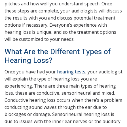
pitches and how well you understand speech. Once
these steps are complete, your audiologists will discuss
the results with you and discuss potential treatment
options if necessary. Everyone’s experience with
hearing loss is unique, and so the treatment options
will be customized to your needs.
What Are the Different Types of
Hearing Loss?
Once you have had your
hearing tests
, your audiologist
will explain the type of hearing loss you are
experiencing. There are three main types of hearing
loss, these are conductive, sensorineural and mixed.
Conductive hearing loss occurs when there’s a problem
conducting sound waves through the ear due to
blockages or damage. Sensorineural hearing loss is
due to issues with the inner ear nerves or the auditory