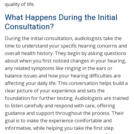
quality of life.
What Happens During the Initial
Consultation?
During the initial consultation, audiologists take the
time to understand your specific hearing concerns and
overall health history. They begin by asking questions
about when you first noticed changes in your hearing,
any related symptoms like ringing in the ears or
balance issues and how your hearing difficulties are
affecting your daily life. This conversation helps build a
clear picture of your experience and sets the
foundation for further testing. Audiologists are trained
to listen carefully and respond with care, offering
guidance and support throughout the process. Their
goal is to make the experience comfortable and
informative, while helping you take the first step