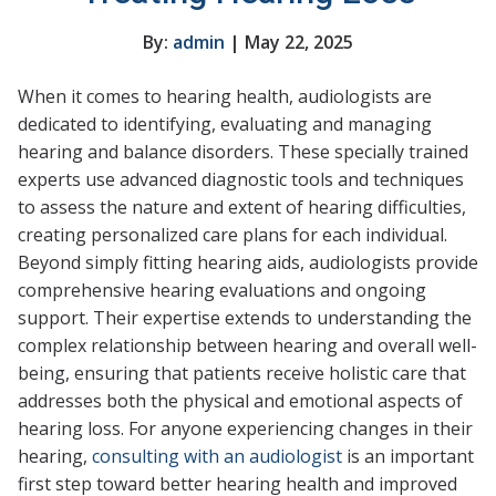
By:
admin
| May 22, 2025
When it comes to hearing health, audiologists are
dedicated to identifying, evaluating and managing
hearing and balance disorders. These specially trained
experts use advanced diagnostic tools and techniques
to assess the nature and extent of hearing difficulties,
creating personalized care plans for each individual.
Beyond simply fitting hearing aids, audiologists provide
comprehensive hearing evaluations and ongoing
support. Their expertise extends to understanding the
complex relationship between hearing and overall well-
being, ensuring that patients receive holistic care that
addresses both the physical and emotional aspects of
hearing loss. For anyone experiencing changes in their
hearing,
consulting with an audiologist
is an important
first step toward better hearing health and improved