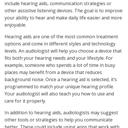
include hearing aids, communication strategies or
other assistive listening devices. The goal is to improve
your ability to hear and make daily life easier and more
enjoyable.
Hearing aids are one of the most common treatment
options and come in different styles and technology
levels. An audiologist will help you choose a device that
fits both your hearing needs and your lifestyle. For
example, someone who spends a lot of time in busy
places may benefit from a device that reduces
background noise. Once a hearing aid is selected, it’s
programmed to match your unique hearing profile.
Your audiologist will also teach you how to use and
care for it properly.
In addition to hearing aids, audiologists may suggest
other tools or strategies to help you communicate
better. These could include using apps that work with