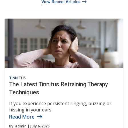
View Recent Articles
TINNITUS
The Latest Tinnitus Retraining Therapy
Techniques
If you experience persistent ringing, buzzing or
hissing in your ears,
Read More
By:
admin
| July 6, 2026