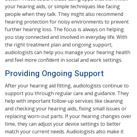
your hearing aids, or simple techniques like facing
people when they talk. They might also recommend
hearing protection for noisy environments to prevent
further hearing loss. The focus is always on helping
you stay connected and involved in everyday life. With
the right treatment plan and ongoing support,
audiologists can help you manage your hearing health
and feel more confident in social and work settings.
Providing Ongoing Support
After your hearing aid fitting, audiologists continue to
support you through regular care and guidance. They
help with important follow-up services like cleaning
and checking your hearing aids, fixing small issues or
replacing worn-out parts. If your hearing changes over
time, they can adjust your device settings to better
match your current needs. Audiologists also make it