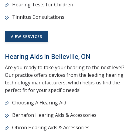
Hearing Tests for Children
Tinnitus Consultations
VIEW SERVICES
Hearing Aids in Belleville, ON
Are you ready to take your hearing to the next level?
Our practice offers devices from the leading hearing
technology manufacturers, which helps us find the
perfect fit for your specific needs!
Choosing A Hearing Aid
Bernafon Hearing Aids & Accessories
Oticon Hearing Aids & Accessories