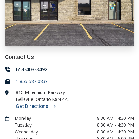
Contact Us
613-403-3492
1-855-587-0839
81C Millennium Parkway
Belleville
,
Ontario
K8N 4Z5
Get Directions
Monday
8:30 AM - 4:30 PM
Tuesday
8:30 AM - 4:30 PM
Wednesday
8:30 AM - 4:30 PM
Thursday
8:30 AM - 6:00 PM