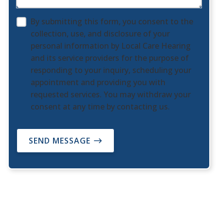
By submitting this form, you consent to the
collection, use, and disclosure of your
personal information by Local Care Hearing
and its service providers for the purpose of
responding to your inquiry, scheduling your
appointment and providing you with
requested services. You may withdraw your
consent at any time by contacting us.
SEND MESSAGE