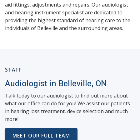
aid fittings, adjustments and repairs. Our audiologist
and hearing instrument specialist are dedicated to
providing the highest standard of hearing care to the
individuals of Belleville and the surrounding areas.
STAFF
Audiologist in Belleville, ON
Talk today to our audiologist to find out more about
what our office can do for you! We assist our patients
in hearing loss treatment, device selection and much
more!
MEET OUR FULL TEAM