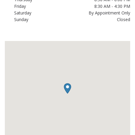
Friday
8:30 AM - 4:30 PM
Saturday
By Appointment Only
Sunday
Closed