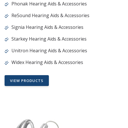
Phonak Hearing Aids & Accessories
ReSound Hearing Aids & Accessories
Signia Hearing Aids & Accessories
Starkey Hearing Aids & Accessories
Unitron Hearing Aids & Accessories
Widex Hearing Aids & Accessories
VIEW PRODUCTS