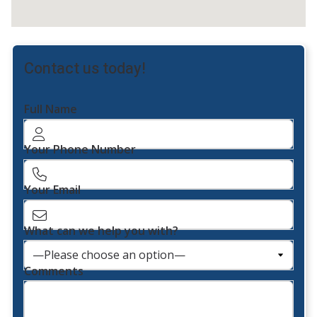
Contact us today!
Full Name
Your Phone Number
Your Email
What can we help you with?
Comments