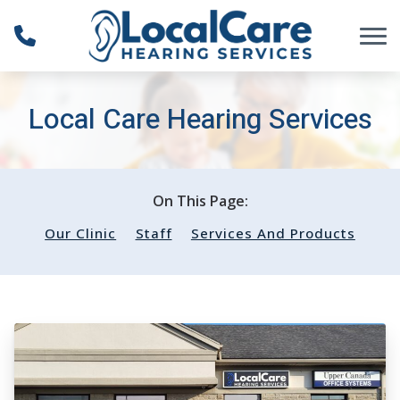
Skip to Content
Local Care Hearing Services
On This Page:
Our Clinic
Staff
Services And Products