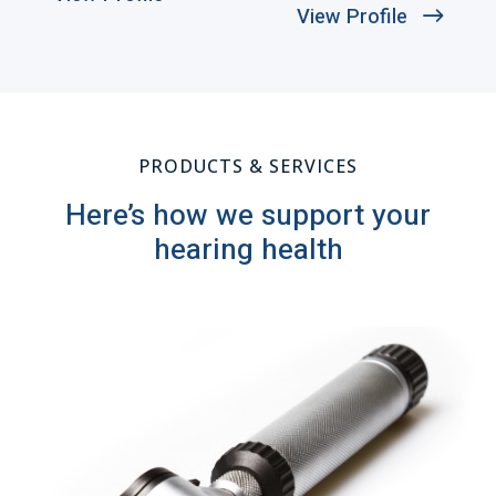
View Profile
PRODUCTS & SERVICES
Here’s how we support your
hearing health