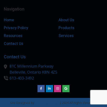
Navigation
Home
About Us
Privacy Policy
Products
Resources
Services
Contact Us
Contact Us
81C Millennium Parkway
Belleville,
Ontario
K8N 4Z5
613-403-3492
Site Designed by
AudiologyDesign
| 2026 All Rights Reserved