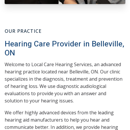
OUR PRACTICE
Hearing Care Provider in Belleville,
ON
Welcome to Local Care Hearing Services, an advanced
hearing practice located near Belleville, ON. Our clinic
specializes in the diagnosis, treatment and prevention
of hearing loss. We use diagnostic audiological
evaluations to provide you with an answer and
solution to your hearing issues.
We offer highly advanced devices from the leading
hearing aid manufacturers to help you hear and
communicate better. In addition, we provide hearing