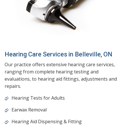
Hearing Care Services in Belleville, ON
Our practice offers extensive hearing care services,
ranging from complete hearing testing and
evaluations, to hearing aid fittings, adjustments and
repairs.
Hearing Tests for Adults
Earwax Removal
Hearing Aid Dispensing & Fitting