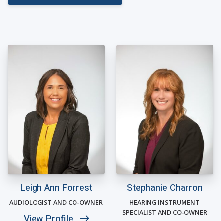
Leigh Ann Forrest
Stephanie Charron
AUDIOLOGIST AND CO-OWNER
HEARING INSTRUMENT
SPECIALIST AND CO-OWNER
View Profile