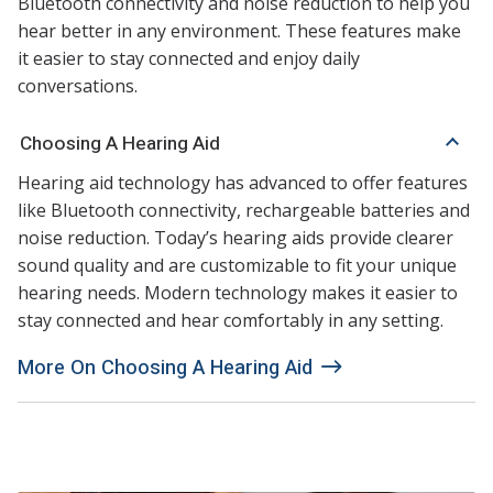
Bluetooth connectivity and noise reduction to help you
hear better in any environment. These features make
it easier to stay connected and enjoy daily
conversations.
Choosing A Hearing Aid
Hearing aid technology has advanced to offer features
like Bluetooth connectivity, rechargeable batteries and
noise reduction. Today’s hearing aids provide clearer
sound quality and are customizable to fit your unique
hearing needs. Modern technology makes it easier to
stay connected and hear comfortably in any setting.
More On Choosing A Hearing Aid