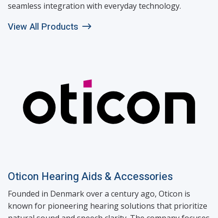
seamless integration with everyday technology.
View All Products
Oticon Hearing Aids & Accessories
Founded in Denmark over a century ago, Oticon is
known for pioneering hearing solutions that prioritize
natural sound and speech clarity. The company focuses