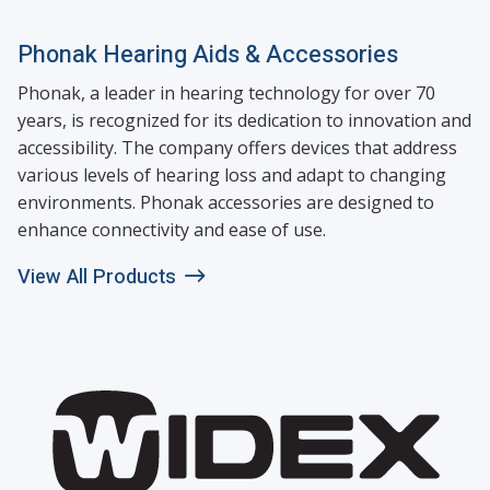
Phonak Hearing Aids & Accessories
Phonak, a leader in hearing technology for over 70
years, is recognized for its dedication to innovation and
accessibility. The company offers devices that address
various levels of hearing loss and adapt to changing
environments. Phonak accessories are designed to
enhance connectivity and ease of use.
View All Products