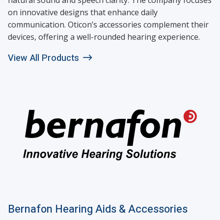
on innovative designs that enhance daily
communication. Oticon’s accessories complement their
devices, offering a well-rounded hearing experience.
View All Products
Bernafon Hearing Aids & Accessories