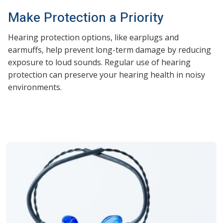
Make Protection a Priority
Hearing protection options, like earplugs and
earmuffs, help prevent long-term damage by reducing
exposure to loud sounds. Regular use of hearing
protection can preserve your hearing health in noisy
environments.