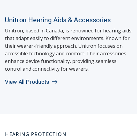
Unitron Hearing Aids & Accessories
Unitron, based in Canada, is renowned for hearing aids
that adapt easily to different environments. Known for
their wearer-friendly approach, Unitron focuses on
accessible technology and comfort. Their accessories
enhance device functionality, providing seamless
control and connectivity for wearers.
View All Products
HEARING PROTECTION