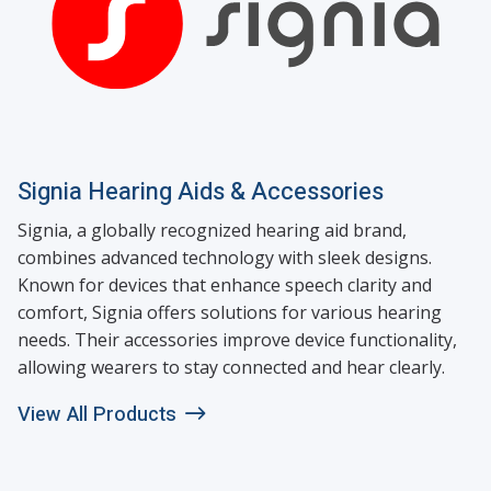
Signia Hearing Aids & Accessories
Signia, a globally recognized hearing aid brand,
combines advanced technology with sleek designs.
Known for devices that enhance speech clarity and
comfort, Signia offers solutions for various hearing
needs. Their accessories improve device functionality,
allowing wearers to stay connected and hear clearly.
View All Products