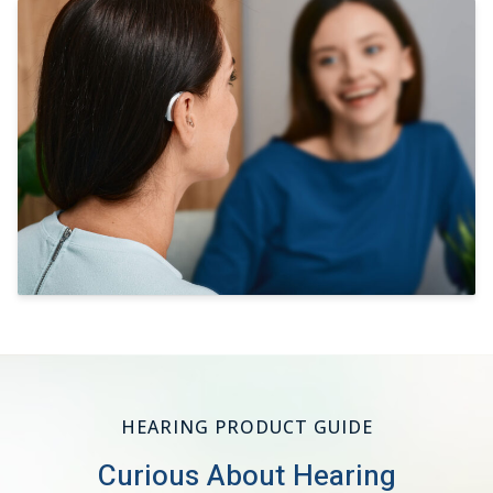
HEARING PRODUCT GUIDE
Curious About Hearing