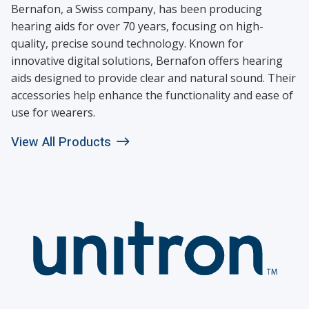
Bernafon, a Swiss company, has been producing
hearing aids for over 70 years, focusing on high-
quality, precise sound technology. Known for
innovative digital solutions, Bernafon offers hearing
aids designed to provide clear and natural sound. Their
accessories help enhance the functionality and ease of
use for wearers.
View All Products