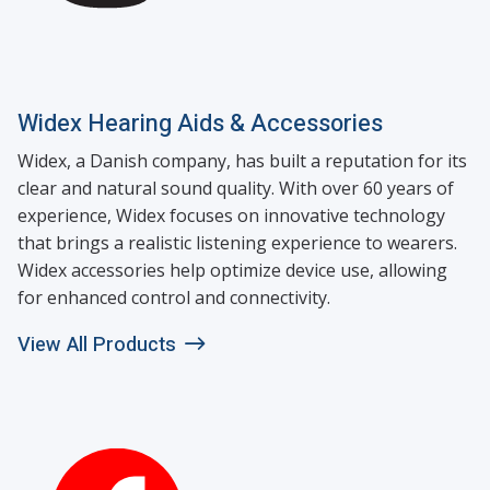
Widex Hearing Aids & Accessories
Widex, a Danish company, has built a reputation for its
clear and natural sound quality. With over 60 years of
experience, Widex focuses on innovative technology
that brings a realistic listening experience to wearers.
Widex accessories help optimize device use, allowing
for enhanced control and connectivity.
View All Products