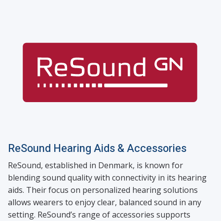
ReSound Hearing Aids & Accessories
ReSound, established in Denmark, is known for
blending sound quality with connectivity in its hearing
aids. Their focus on personalized hearing solutions
allows wearers to enjoy clear, balanced sound in any
setting. ReSound’s range of accessories supports