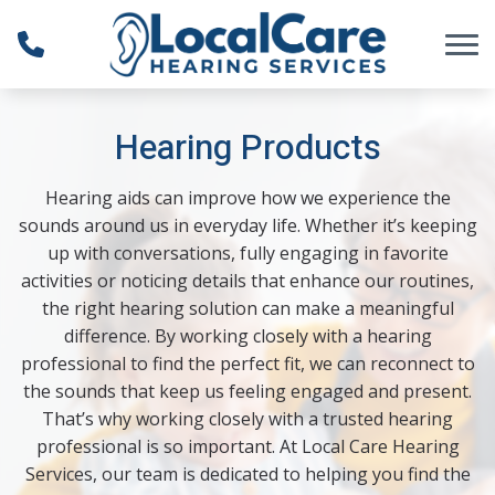
Skip to Content
Hearing Products
Hearing aids can improve how we experience the
sounds around us in everyday life. Whether it’s keeping
up with conversations, fully engaging in favorite
activities or noticing details that enhance our routines,
the right hearing solution can make a meaningful
difference. By working closely with a hearing
professional to find the perfect fit, we can reconnect to
the sounds that keep us feeling engaged and present.
That’s why working closely with a trusted hearing
professional is so important. At Local Care Hearing
Services, our team is dedicated to helping you find the