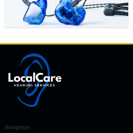
Navigation