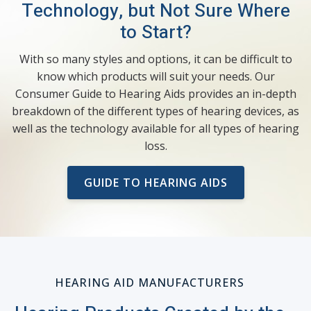
Technology, but Not Sure Where
to Start?
With so many styles and options, it can be difficult to
know which products will suit your needs. Our
Consumer Guide to Hearing Aids provides an in-depth
breakdown of the different types of hearing devices, as
well as the technology available for all types of hearing
loss.
GUIDE TO HEARING AIDS
HEARING AID MANUFACTURERS