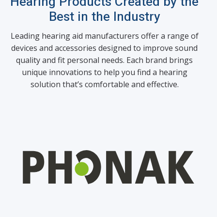
Hearing Products Created by the
Best in the Industry
Leading hearing aid manufacturers offer a range of
devices and accessories designed to improve sound
quality and fit personal needs. Each brand brings
unique innovations to help you find a hearing
solution that’s comfortable and effective.