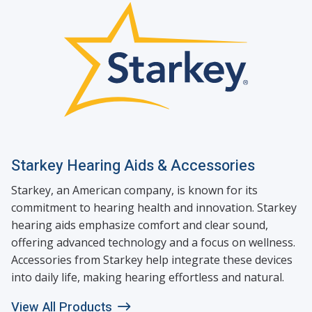
Starkey Hearing Aids & Accessories
Starkey, an American company, is known for its
commitment to hearing health and innovation. Starkey
hearing aids emphasize comfort and clear sound,
offering advanced technology and a focus on wellness.
Accessories from Starkey help integrate these devices
into daily life, making hearing effortless and natural.
View All Products