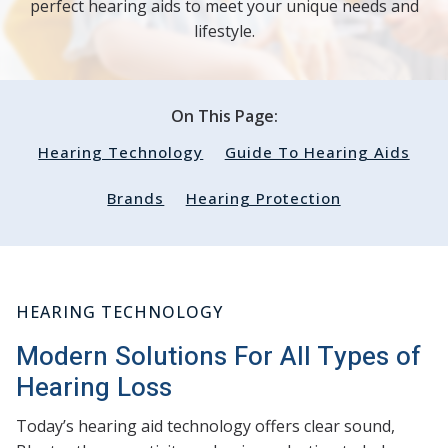
perfect hearing aids to meet your unique needs and
lifestyle.
On This Page:
Hearing Technology
Guide To Hearing Aids
Brands
Hearing Protection
HEARING TECHNOLOGY
Modern Solutions For All Types of
Hearing Loss
Today’s hearing aid technology offers clear sound,