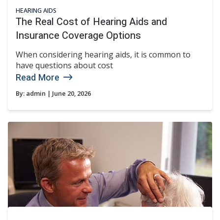
HEARING AIDS
The Real Cost of Hearing Aids and
Insurance Coverage Options
When considering hearing aids, it is common to
have questions about cost
Read More
By:
admin
| June 20, 2026