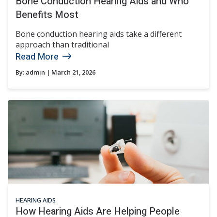
Bone Conduction Hearing Aids and Who
Benefits Most
Bone conduction hearing aids take a different
approach than traditional
Read More
By:
admin
| March 21, 2026
HEARING AIDS
How Hearing Aids Are Helping People