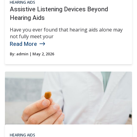
HEARING AIDS
Assistive Listening Devices Beyond
Hearing Aids
Have you ever found that hearing aids alone may
not fully meet your
Read More
By:
admin
| May 2, 2026
HEARING AIDS