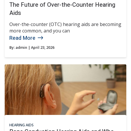
The Future of Over-the-Counter Hearing
Aids
Over-the-counter (OTC) hearing aids are becoming
more common, and you can
Read More
By:
admin
| April 23, 2026
HEARING AIDS