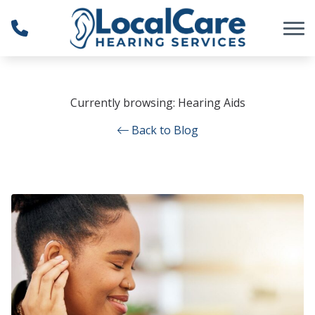
Skip to Content
Currently browsing: Hearing Aids
Back to Blog