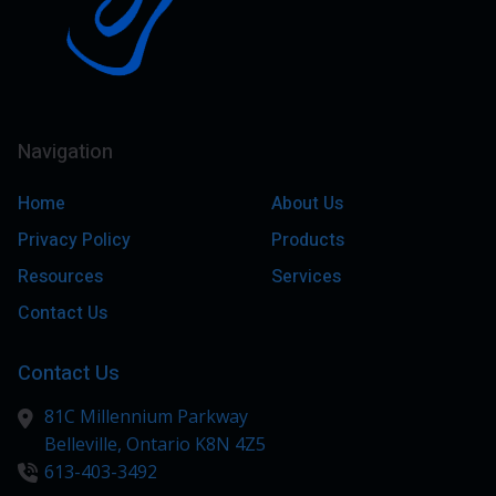
Navigation
Home
About Us
Privacy Policy
Products
Resources
Services
Contact Us
Contact Us
81C Millennium Parkway
Belleville,
Ontario
K8N 4Z5
613-403-3492