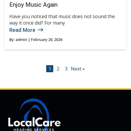
Enjoy Music Again
Have you noticed that music does not sound the
way it once did? For many
Read More
By:
admin
| February 20, 2026
1
2
3
Next »