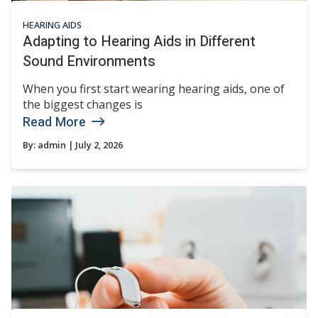
HEARING AIDS
Adapting to Hearing Aids in Different
Sound Environments
When you first start wearing hearing aids, one of
the biggest changes is
Read More
By:
admin
| July 2, 2026