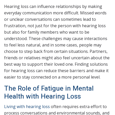
Hearing loss can influence relationships by making
everyday communication more difficult. Missed words
or unclear conversations can sometimes lead to
frustration, not just for the person with hearing loss
but also for family members who want to be
understood. These challenges may cause interactions
to feel less natural, and in some cases, people may
choose to step back from certain situations. Partners,
friends or relatives might also feel uncertain about the
best way to support their loved one. Finding solutions
for hearing loss can reduce these barriers and make it
easier to stay connected on a more personal level.
The Role of Fatigue in Mental
Health with Hearing Loss
Living with hearing loss
often requires extra effort to
process conversations and environmental sounds, and