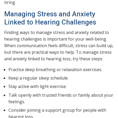
tiring.
Managing Stress and Anxiety
Linked to Hearing Challenges
Finding ways to manage stress and anxiety related to
hearing challenges is important for your well-being.
When communication feels difficult, stress can build up,
but there are practical ways to help. To manage stress
and anxiety linked to hearing loss, try these steps:
Practice deep breathing or relaxation exercises.
Keep a regular sleep schedule.
Stay active with light exercise.
Talk openly with trusted friends or family about your
feelings.
Consider joining a support group for people with
hearing loss.