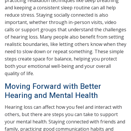
practicing relaxation techniques like deep breathing
and keeping a consistent sleep routine can all help
reduce stress. Staying socially connected is also
important, whether through in-person visits, video
calls or support groups that understand the challenges
of hearing loss. Many people also benefit from setting
realistic boundaries, like letting others know when they
need to slow down or repeat something. These simple
steps create space for balance, helping you protect
both your emotional well-being and your overall
quality of life.
Moving Forward with Better
Hearing and Mental Health
Hearing loss can affect how you feel and interact with
others, but there are steps you can take to support
your mental health. Staying connected with friends and
family, practicing good communication habits and