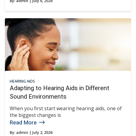
By:
admin
| July 6, 2026
HEARING AIDS
Adapting to Hearing Aids in Different
Sound Environments
When you first start wearing hearing aids, one of
the biggest changes is
Read More
By:
admin
| July 2, 2026