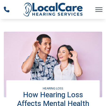
Skip to Content
HEARING LOSS
How Hearing Loss
Affects Mental Health