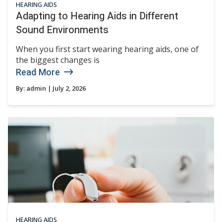
HEARING AIDS
Adapting to Hearing Aids in Different
Sound Environments
When you first start wearing hearing aids, one of
the biggest changes is
Read More
By:
admin
| July 2, 2026
HEARING AIDS