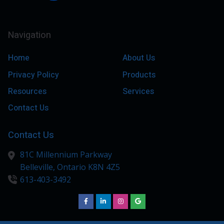
Navigation
Home
About Us
Privacy Policy
Products
Resources
Services
Contact Us
Contact Us
81C Millennium Parkway
Belleville,
Ontario
K8N 4Z5
613-403-3492