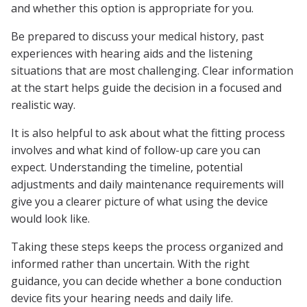
and whether this option is appropriate for you.
Be prepared to discuss your medical history, past
experiences with hearing aids and the listening
situations that are most challenging. Clear information
at the start helps guide the decision in a focused and
realistic way.
It is also helpful to ask about what the fitting process
involves and what kind of follow-up care you can
expect. Understanding the timeline, potential
adjustments and daily maintenance requirements will
give you a clearer picture of what using the device
would look like.
Taking these steps keeps the process organized and
informed rather than uncertain. With the right
guidance, you can decide whether a bone conduction
device fits your hearing needs and daily life.