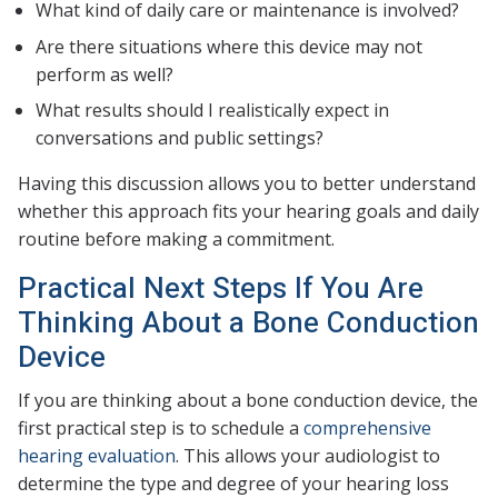
What kind of daily care or maintenance is involved?
Are there situations where this device may not
perform as well?
What results should I realistically expect in
conversations and public settings?
Having this discussion allows you to better understand
whether this approach fits your hearing goals and daily
routine before making a commitment.
Practical Next Steps If You Are
Thinking About a Bone Conduction
Device
If you are thinking about a bone conduction device, the
first practical step is to schedule a
comprehensive
hearing evaluation
. This allows your audiologist to
determine the type and degree of your hearing loss