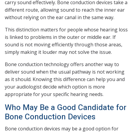
carry sound effectively. Bone conduction devices take a
different route, allowing sound to reach the inner ear
without relying on the ear canal in the same way.
This distinction matters for people whose hearing loss
is linked to problems in the outer or middle ear. If
sound is not moving efficiently through those areas,
simply making it louder may not solve the issue.
Bone conduction technology offers another way to
deliver sound when the usual pathway is not working
as it should. Knowing this difference can help you and
your audiologist decide which option is more
appropriate for your specific hearing needs.
Who May Be a Good Candidate for
Bone Conduction Devices
Bone conduction devices may be a good option for