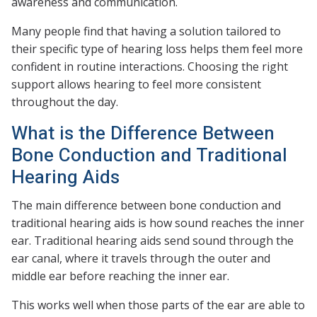
awareness and communication.
Many people find that having a solution tailored to
their specific type of hearing loss helps them feel more
confident in routine interactions. Choosing the right
support allows hearing to feel more consistent
throughout the day.
What is the Difference Between
Bone Conduction and Traditional
Hearing Aids
The main difference between bone conduction and
traditional hearing aids is how sound reaches the inner
ear. Traditional hearing aids send sound through the
ear canal, where it travels through the outer and
middle ear before reaching the inner ear.
This works well when those parts of the ear are able to