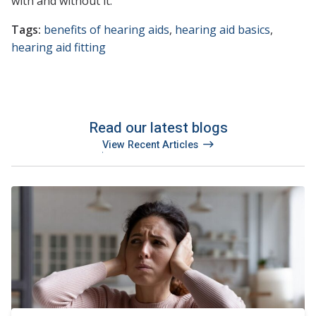
with and without it.
Tags:
benefits of hearing aids
,
hearing aid basics
,
hearing aid fitting
Read our latest blogs
View Recent Articles