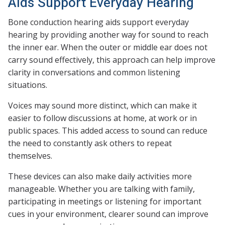
Aids Support Everyday Hearing
Bone conduction hearing aids support everyday
hearing by providing another way for sound to reach
the inner ear. When the outer or middle ear does not
carry sound effectively, this approach can help improve
clarity in conversations and common listening
situations.
Voices may sound more distinct, which can make it
easier to follow discussions at home, at work or in
public spaces. This added access to sound can reduce
the need to constantly ask others to repeat
themselves.
These devices can also make daily activities more
manageable. Whether you are talking with family,
participating in meetings or listening for important
cues in your environment, clearer sound can improve