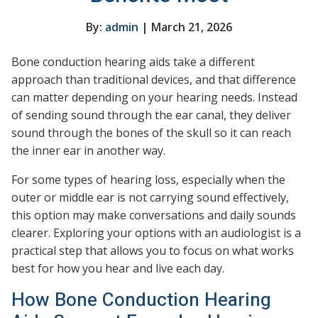
By:
admin
| March 21, 2026
Bone conduction hearing aids take a different
approach than traditional devices, and that difference
can matter depending on your hearing needs. Instead
of sending sound through the ear canal, they deliver
sound through the bones of the skull so it can reach
the inner ear in another way.
For some types of hearing loss, especially when the
outer or middle ear is not carrying sound effectively,
this option may make conversations and daily sounds
clearer. Exploring your options with an audiologist is a
practical step that allows you to focus on what works
best for how you hear and live each day.
How Bone Conduction Hearing