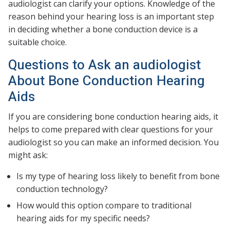
audiologist can clarify your options. Knowledge of the
reason behind your hearing loss is an important step
in deciding whether a bone conduction device is a
suitable choice.
Questions to Ask an audiologist
About Bone Conduction Hearing
Aids
If you are considering bone conduction hearing aids, it
helps to come prepared with clear questions for your
audiologist so you can make an informed decision. You
might ask:
Is my type of hearing loss likely to benefit from bone
conduction technology?
How would this option compare to traditional
hearing aids for my specific needs?