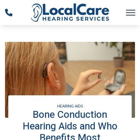
Skip to Content
HEARING AIDS
Bone Conduction
Hearing Aids and Who
Benefits Most