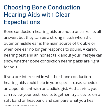
Choosing Bone Conduction
Hearing Aids with Clear
Expectations
Bone conduction hearing aids are not a one size fits all
answer, but they can be a strong match when the
outer or middle ear is the main source of trouble or
when one ear no longer responds to sound. A careful
hearing test and an honest talk about your lifestyle can
show whether bone conduction hearing aids are right
for you.
If you are interested in whether bone conduction
hearing aids could help in your specific case, schedule
an appointment with an audiologist. At that visit, you
can review your test results together, try a device on a
soft band or headband and compare what you hear