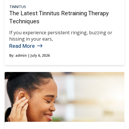
TINNITUS
The Latest Tinnitus Retraining Therapy
Techniques
If you experience persistent ringing, buzzing or
hissing in your ears,
Read More
By:
admin
| July 6, 2026