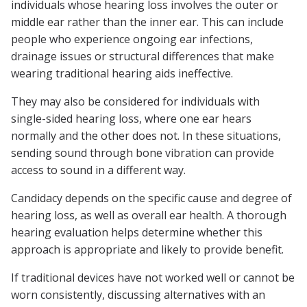
individuals whose hearing loss involves the outer or
middle ear rather than the inner ear. This can include
people who experience ongoing ear infections,
drainage issues or structural differences that make
wearing traditional hearing aids ineffective.
They may also be considered for individuals with
single-sided hearing loss, where one ear hears
normally and the other does not. In these situations,
sending sound through bone vibration can provide
access to sound in a different way.
Candidacy depends on the specific cause and degree of
hearing loss, as well as overall ear health. A thorough
hearing evaluation helps determine whether this
approach is appropriate and likely to provide benefit.
If traditional devices have not worked well or cannot be
worn consistently, discussing alternatives with an