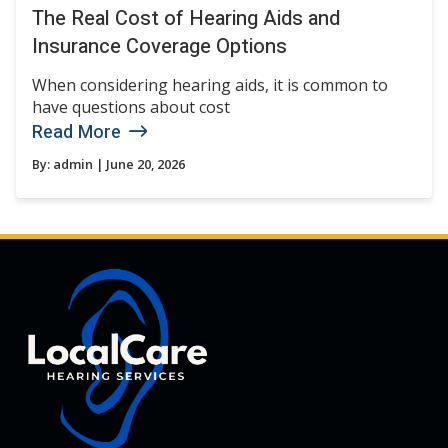
The Real Cost of Hearing Aids and
Insurance Coverage Options
When considering hearing aids, it is common to
have questions about cost
Read More
By:
admin
| June 20, 2026