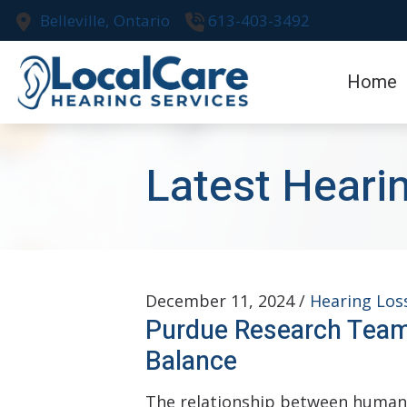
Skip to Content
Belleville,
Ontario
613-403-3492
Home
Latest Heari
December 11, 2024 /
Hearing Los
Purdue Research Team
Balance
The relationship between human h