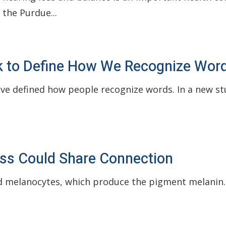
 the Purdue...
ReSound
Oticon
Bernafon
k to Define How We Recognize Wor
Unitron
ave defined how people recognize words. In a new s
Loss Could Share Connection
led melanocytes, which produce the pigment melanin.