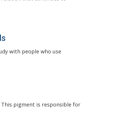
ds
tudy with people who use
 This pigment is responsible for