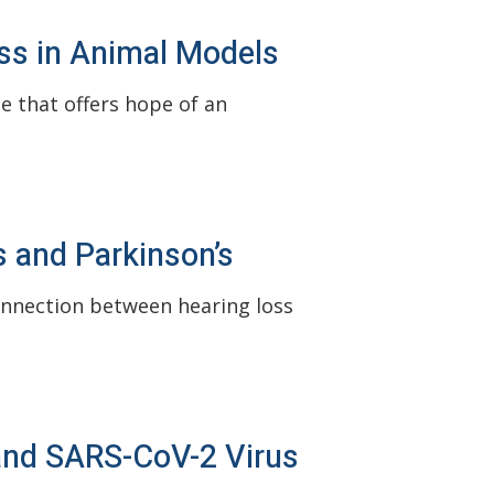
ss in Animal Models
e that offers hope of an
 and Parkinson’s
onnection between hearing loss
and SARS-CoV-2 Virus