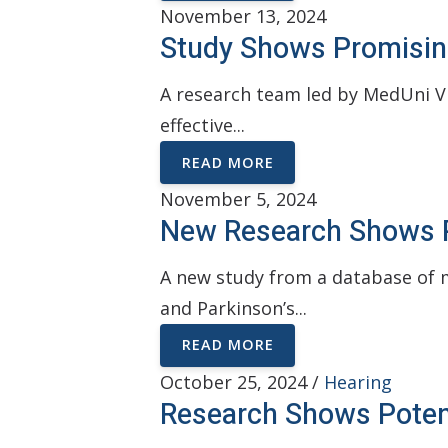
November 13, 2024
Study Shows Promisin
A research team led by MedUni Vi
effective...
READ MORE
November 5, 2024
New Research Shows P
A new study from a database of m
and Parkinson’s...
READ MORE
October 25, 2024 /
Hearing
Research Shows Potent