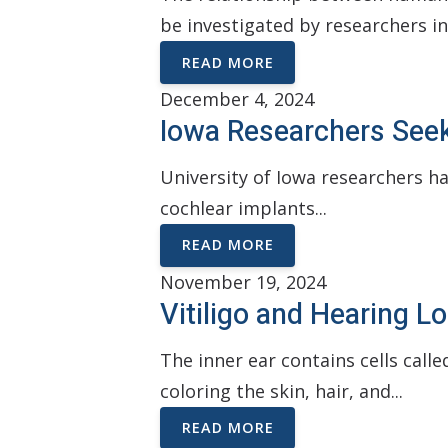
be investigated by researchers in
READ MORE
December 4, 2024
Iowa Researchers See
University of Iowa researchers h
cochlear implants...
READ MORE
November 19, 2024
Vitiligo and Hearing 
The inner ear contains cells cal
coloring the skin, hair, and...
READ MORE