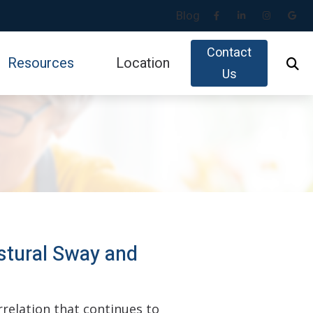
Blog
Contact
Resources
Location
Us
Impacts of Untreated Hearing Loss
gy
Latest Hearing Health News
id
Types of Hearing Loss
Understanding Tinnitus
usicians
stural Sway and
relation that continues to