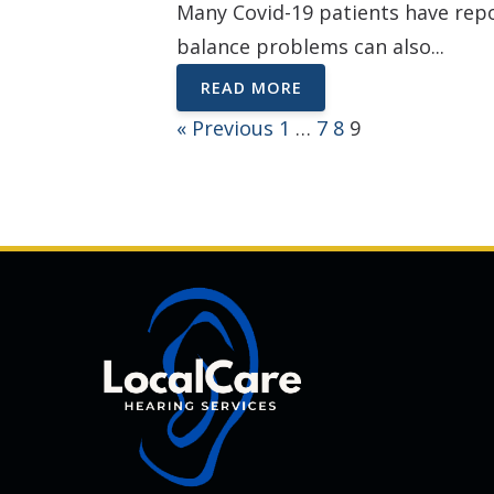
Many Covid-19 patients have repo
balance problems can also...
READ MORE
« Previous
1
…
7
8
9