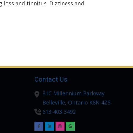
 loss and tinnitus. Dizziness and
Contact Us
81C Millennium Parkway
Belleville,
Ontario
K8N 4Z5
613-403-3492