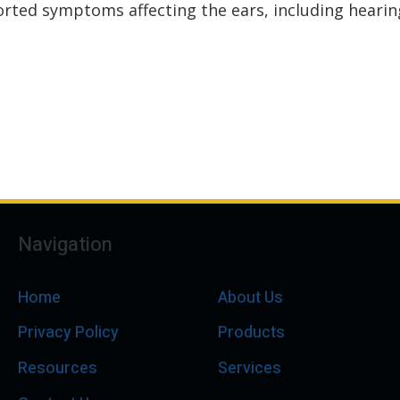
rted symptoms affecting the ears, including hearing
Navigation
Home
About Us
Privacy Policy
Products
Resources
Services