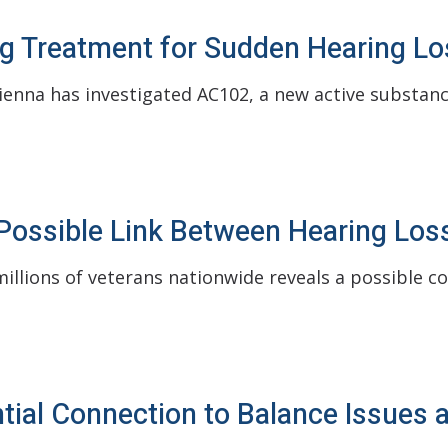
g Treatment for Sudden Hearing Lo
enna has investigated AC102, a new active substanc
ossible Link Between Hearing Loss
illions of veterans nationwide reveals a possible c
ial Connection to Balance Issues 