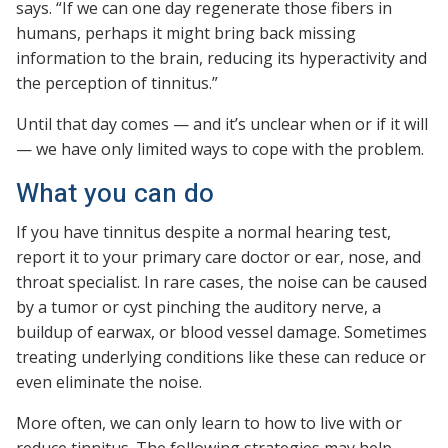
says. “If we can one day regenerate those fibers in
humans, perhaps it might bring back missing
information to the brain, reducing its hyperactivity and
the perception of tinnitus.”
Until that day comes — and it’s unclear when or if it will
— we have only limited ways to cope with the problem.
What you can do
If you have tinnitus despite a normal hearing test,
report it to your primary care doctor or ear, nose, and
throat specialist. In rare cases, the noise can be caused
by a tumor or cyst pinching the auditory nerve, a
buildup of earwax, or blood vessel damage. Sometimes
treating underlying conditions like these can reduce or
even eliminate the noise.
More often, we can only learn to how to live with or