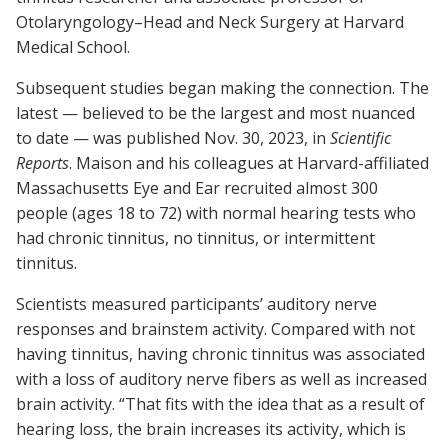
Otolaryngology–Head and Neck Surgery at Harvard
Medical School.
Subsequent studies began making the connection. The
latest — believed to be the largest and most nuanced
to date — was published Nov. 30, 2023, in
Scientific
Reports
. Maison and his colleagues at Harvard-affiliated
Massachusetts Eye and Ear recruited almost 300
people (ages 18 to 72) with normal hearing tests who
had chronic tinnitus, no tinnitus, or intermittent
tinnitus.
Scientists measured participants’ auditory nerve
responses and brainstem activity. Compared with not
having tinnitus, having chronic tinnitus was associated
with a loss of auditory nerve fibers as well as increased
brain activity. “That fits with the idea that as a result of
hearing loss, the brain increases its activity, which is