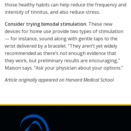
those healthy habits can help reduce the frequency and
intensity of tinnitus, and also reduce stress.
Consider trying bimodal stimulation
. These new
devices for home use provide two types of stimulation
— for instance, sound along with gentle taps to the
wrist delivered by a bracelet. “They aren’t yet widely
recommended as there’s not enough evidence that
they work, but preliminary results are encouraging,”
Maison says. “Ask your physician about your options.”
Article originally appeared on Harvard Medical School