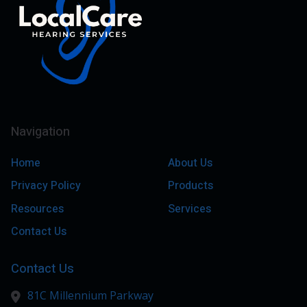
Navigation
Home
About Us
Privacy Policy
Products
Resources
Services
Contact Us
Contact Us
81C Millennium Parkway