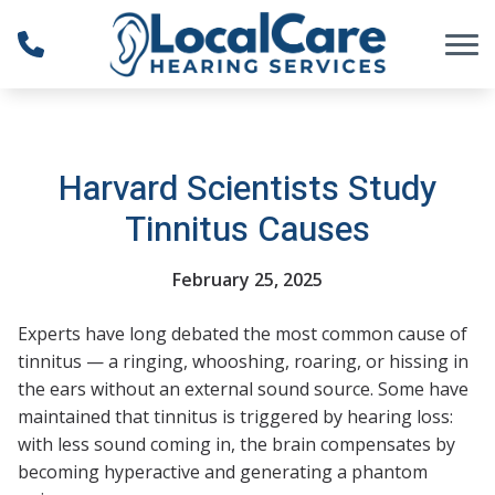
Skip to Content
Harvard Scientists Study
Tinnitus Causes
February 25, 2025
Experts have long debated the most common cause of
tinnitus — a ringing, whooshing, roaring, or hissing in
the ears without an external sound source. Some have
maintained that tinnitus is triggered by hearing loss:
with less sound coming in, the brain compensates by
becoming hyperactive and generating a phantom