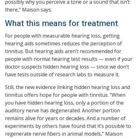
possibly why you perceive a tone or a sound that isn’t
there,” Maison says.
What this means for treatment
For people with measurable hearing loss, getting
hearing aids sometimes reduces the perception of
tinnitus. But hearing aids aren’t recommended for
people with normal hearing test results — even if your
doctor suspects hidden hearing loss — since we don’t
have tests outside of research labs to measure it.
Still, the new evidence linking hidden hearing loss and
tinnitus offers hope for people with tinnitus. “When
you have hidden hearing loss, only a portion of the
auditory nerve has degenerated. Another portion
remains alive for years or decades. And a number of
experiments by others have found that it’s possible to
regenerate nerve fibers in animal models,” Maison