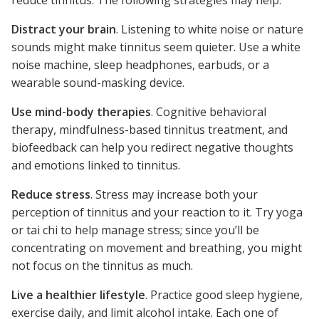
reduce tinnitus. The following strategies may help.
Distract your brain
. Listening to white noise or nature
sounds might make tinnitus seem quieter. Use a white
noise machine, sleep headphones, earbuds, or a
wearable sound-masking device.
Use mind-body therapies
. Cognitive behavioral
therapy, mindfulness-based tinnitus treatment, and
biofeedback can help you redirect negative thoughts
and emotions linked to tinnitus.
Reduce stress
. Stress may increase both your
perception of tinnitus and your reaction to it. Try yoga
or tai chi to help manage stress; since you’ll be
concentrating on movement and breathing, you might
not focus on the tinnitus as much.
Live a healthier lifestyle
. Practice good sleep hygiene,
exercise daily, and limit alcohol intake. Each one of