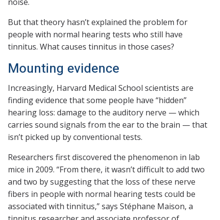
noise.
But that theory hasn’t explained the problem for
people with normal hearing tests who still have
tinnitus. What causes tinnitus in those cases?
Mounting evidence
Increasingly, Harvard Medical School scientists are
finding evidence that some people have “hidden”
hearing loss: damage to the auditory nerve — which
carries sound signals from the ear to the brain — that
isn’t picked up by conventional tests.
Researchers first discovered the phenomenon in lab
mice in 2009. “From there, it wasn’t difficult to add two
and two by suggesting that the loss of these nerve
fibers in people with normal hearing tests could be
associated with tinnitus,” says Stéphane Maison, a
tinnitus researcher and associate professor of