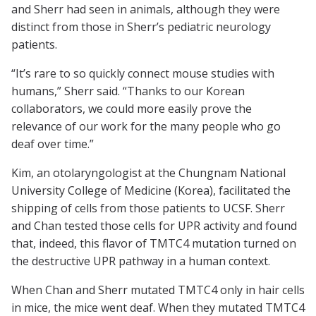
and Sherr had seen in animals, although they were
distinct from those in Sherr’s pediatric neurology
patients.
“It’s rare to so quickly connect mouse studies with
humans,” Sherr said. “Thanks to our Korean
collaborators, we could more easily prove the
relevance of our work for the many people who go
deaf over time.”
Kim, an otolaryngologist at the Chungnam National
University College of Medicine (Korea), facilitated the
shipping of cells from those patients to UCSF. Sherr
and Chan tested those cells for UPR activity and found
that, indeed, this flavor of TMTC4 mutation turned on
the destructive UPR pathway in a human context.
When Chan and Sherr mutated TMTC4 only in hair cells
in mice, the mice went deaf. When they mutated TMTC4