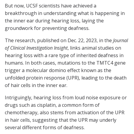
But now, UCSF scientists have achieved a
breakthrough in understanding what is happening in
the inner ear during hearing loss, laying the
groundwork for preventing deafness.
The research, published on Dec. 22, 2023, in the
Journal
of Clinical Investigation Insight
, links animal studies on
hearing loss with a rare type of inherited deafness in
humans. In both cases, mutations to the TMTC4 gene
trigger a molecular domino effect known as the
unfolded protein response (UPR), leading to the death
of hair cells in the inner ear.
Intriguingly, hearing loss from loud noise exposure or
drugs such as cisplatin, a common form of
chemotherapy, also stems from activation of the UPR
in hair cells, suggesting that the UPR may underly
several different forms of deafness.