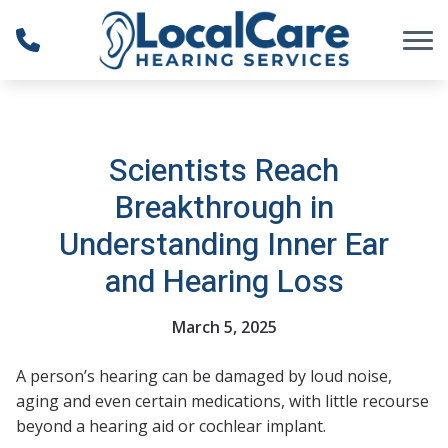
Skip to Content
Scientists Reach
Breakthrough in
Understanding Inner Ear
and Hearing Loss
March 5, 2025
A person’s hearing can be damaged by loud noise,
aging and even certain medications, with little recourse
beyond a hearing aid or cochlear implant.