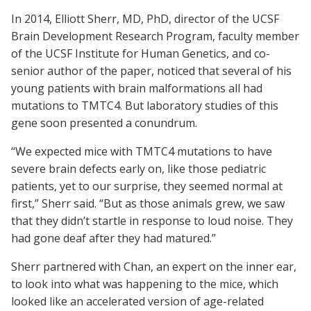
In 2014, Elliott Sherr, MD, PhD, director of the UCSF
Brain Development Research Program, faculty member
of the UCSF Institute for Human Genetics, and co-
senior author of the paper, noticed that several of his
young patients with brain malformations all had
mutations to TMTC4. But laboratory studies of this
gene soon presented a conundrum.
“We expected mice with TMTC4 mutations to have
severe brain defects early on, like those pediatric
patients, yet to our surprise, they seemed normal at
first,” Sherr said. “But as those animals grew, we saw
that they didn’t startle in response to loud noise. They
had gone deaf after they had matured.”
Sherr partnered with Chan, an expert on the inner ear,
to look into what was happening to the mice, which
looked like an accelerated version of age-related