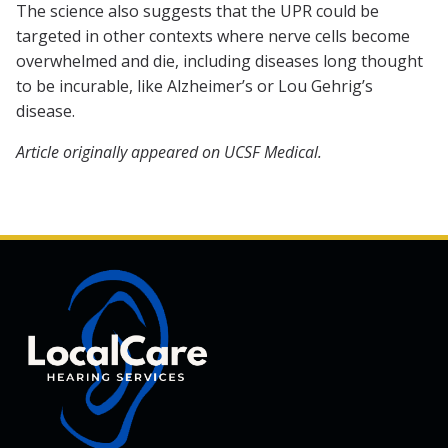
The science also suggests that the UPR could be
targeted in other contexts where nerve cells become
overwhelmed and die, including diseases long thought
to be incurable, like Alzheimer’s or Lou Gehrig’s
disease.
Article originally appeared on UCSF Medical.