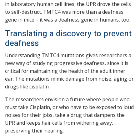
in laboratory human cell lines, the UPR drove the cells
to self-destruct. TMTC4 was more than a deafness
gene in mice – it was a deafness gene in humans, too.
Translating a discovery to prevent
deafness
Understanding TMTC4 mutations gives researchers a
new way of studying progressive deafness, since it is
critical for maintaining the health of the adult inner
ear. The mutations mimic damage from noise, aging or
drugs like cisplatin.
The researchers envision a future where people who
must take Cisplatin, or who have to be exposed to loud
noises for their jobs, take a drug that dampens the
UPR and keeps hair cells from withering away,
preserving their hearing.