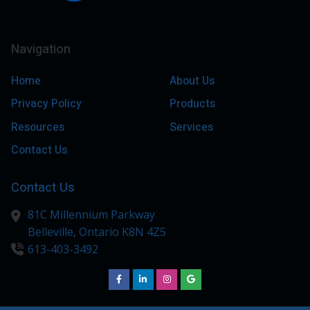
Navigation
Home
About Us
Privacy Policy
Products
Resources
Services
Contact Us
Contact Us
81C Millennium Parkway
Belleville,
Ontario
K8N 4Z5
613-403-3492