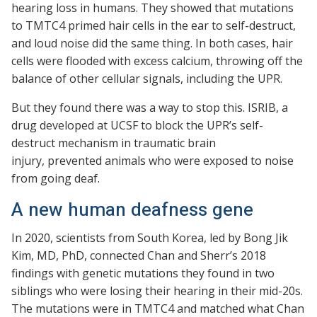
hearing loss in humans. They showed that mutations
to TMTC4 primed hair cells in the ear to self-destruct,
and loud noise did the same thing. In both cases, hair
cells were flooded with excess calcium, throwing off the
balance of other cellular signals, including the UPR.
But they found there was a way to stop this. ISRIB, a
drug developed at UCSF to block the UPR’s self-
destruct mechanism in traumatic brain
injury, prevented animals who were exposed to noise
from going deaf.
A new human deafness gene
In 2020, scientists from South Korea, led by Bong Jik
Kim, MD, PhD, connected Chan and Sherr’s 2018
findings with genetic mutations they found in two
siblings who were losing their hearing in their mid-20s.
The mutations were in TMTC4 and matched what Chan