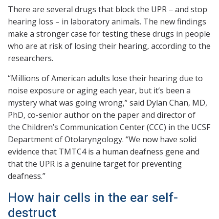
There are several drugs that block the UPR – and stop
hearing loss – in laboratory animals. The new findings
make a stronger case for testing these drugs in people
who are at risk of losing their hearing, according to the
researchers.
“Millions of American adults lose their hearing due to
noise exposure or aging each year, but it’s been a
mystery what was going wrong,” said Dylan Chan, MD,
PhD, co-senior author on the paper and director of
the Children’s Communication Center (CCC) in the UCSF
Department of Otolaryngology. “We now have solid
evidence that TMTC4 is a human deafness gene and
that the UPR is a genuine target for preventing
deafness.”
How hair cells in the ear self-
destruct