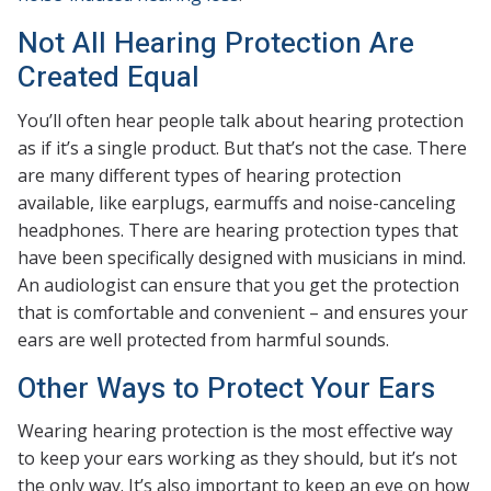
Not All Hearing Protection Are
Created Equal
You’ll often hear people talk about hearing protection
as if it’s a single product. But that’s not the case. There
are many different types of hearing protection
available, like earplugs, earmuffs and noise-canceling
headphones. There are hearing protection types that
have been specifically designed with musicians in mind.
An audiologist can ensure that you get the protection
that is comfortable and convenient – and ensures your
ears are well protected from harmful sounds.
Other Ways to Protect Your Ears
Wearing hearing protection is the most effective way
to keep your ears working as they should, but it’s not
the only way. It’s also important to keep an eye on how