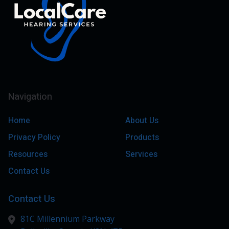
Navigation
Home
About Us
Privacy Policy
Products
Resources
Services
Contact Us
Contact Us
81C Millennium Parkway