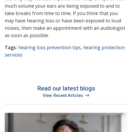
much volume your ears are being exposed to and to
take breaks from time to time. If you think that you
may have hearing loss or have been exposed to loud
noises, then make an appointment with an audiologist
as soon as possible.
Tags:
hearing loss prevention tips
,
hearing protection
services
Read our latest blogs
View Recent Articles