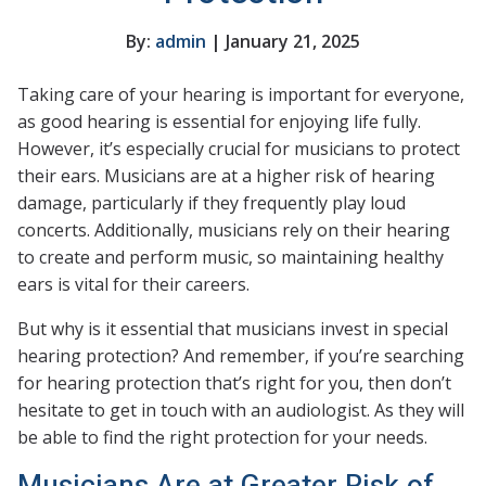
By:
admin
| January 21, 2025
Taking care of your hearing is important for everyone,
as good hearing is essential for enjoying life fully.
However, it’s especially crucial for musicians to protect
their ears. Musicians are at a higher risk of hearing
damage, particularly if they frequently play loud
concerts. Additionally, musicians rely on their hearing
to create and perform music, so maintaining healthy
ears is vital for their careers.
But why is it essential that musicians invest in special
hearing protection? And remember, if you’re searching
for hearing protection that’s right for you, then don’t
hesitate to get in touch with an audiologist. As they will
be able to find the right protection for your needs.
Musicians Are at Greater Risk of