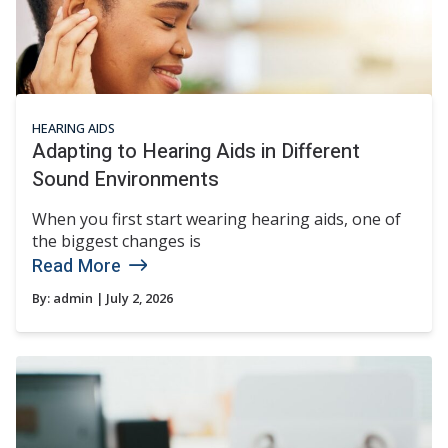
HEARING AIDS
Adapting to Hearing Aids in Different
Sound Environments
When you first start wearing hearing aids, one of
the biggest changes is
Read More
By:
admin
| July 2, 2026