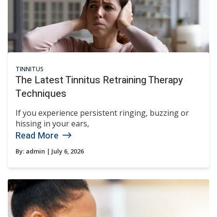
TINNITUS
The Latest Tinnitus Retraining Therapy
Techniques
If you experience persistent ringing, buzzing or
hissing in your ears,
Read More
By:
admin
| July 6, 2026