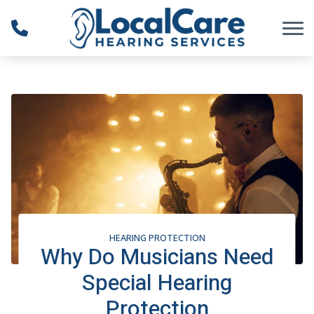
Skip to Content
HEARING PROTECTION
Why Do Musicians Need
Special Hearing
Protection