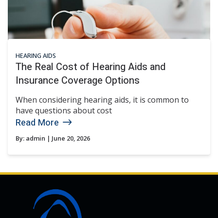
HEARING AIDS
The Real Cost of Hearing Aids and
Insurance Coverage Options
When considering hearing aids, it is common to
have questions about cost
Read More
By:
admin
| June 20, 2026