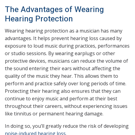
The Advantages of Wearing
Hearing Protection
Wearing hearing protection as a musician has many
advantages. It helps prevent hearing loss caused by
exposure to loud music during practices, performances
or studio sessions. By wearing earplugs or other
protective devices, musicians can reduce the volume of
the sound entering their ears without affecting the
quality of the music they hear. This allows them to
perform and practice safely over long periods of time.
Protecting their hearing also ensures that they can
continue to enjoy music and perform at their best
throughout their careers, without experiencing issues
like tinnitus or permanent hearing damage.
In doing so, you’ll greatly reduce the risk of developing
noise-induced hearing loss
.