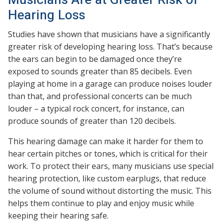
Hearing Loss
Studies have shown that musicians have a significantly
greater risk of developing hearing loss. That’s because
the ears can begin to be damaged once they’re
exposed to sounds greater than 85 decibels. Even
playing at home in a garage can produce noises louder
than that, and professional concerts can be much
louder – a typical rock concert, for instance, can
produce sounds of greater than 120 decibels.
This hearing damage can make it harder for them to
hear certain pitches or tones, which is critical for their
work. To protect their ears, many musicians use special
hearing protection, like custom earplugs, that reduce
the volume of sound without distorting the music. This
helps them continue to play and enjoy music while
keeping their hearing safe.