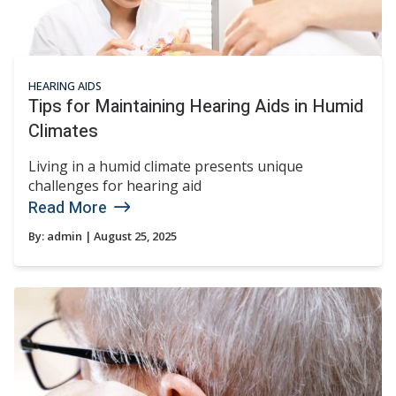
HEARING AIDS
Tips for Maintaining Hearing Aids in Humid
Climates
Living in a humid climate presents unique
challenges for hearing aid
Read More
By:
admin
| August 25, 2025