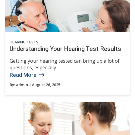
HEARING TESTS
Understanding Your Hearing Test Results
Getting your hearing tested can bring up a lot of
questions, especially
Read More
By:
admin
| August 26, 2025