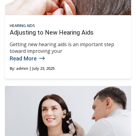
HEARING AIDS
Adjusting to New Hearing Aids
Getting new hearing aids is an important step
toward improving your
Read More
By:
admin
| July 23, 2025