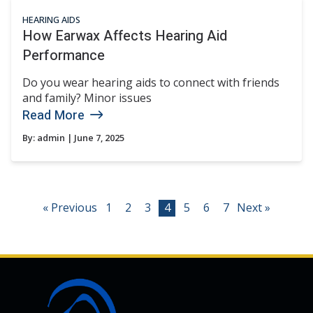
HEARING AIDS
How Earwax Affects Hearing Aid
Performance
Do you wear hearing aids to connect with friends
and family? Minor issues
Read More
By:
admin
| June 7, 2025
« Previous
1
2
3
4
5
6
7
Next »