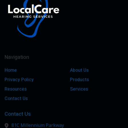
Navigation
Home
About Us
Privacy Policy
Products
Resources
Services
Contact Us
Contact Us
81C Millennium Parkway