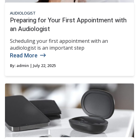
AUDIOLOGIST
Preparing for Your First Appointment with
an Audiologist
Scheduling your first appointment with an
audiologist is an important step
Read More
By:
admin
| July 22, 2025