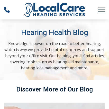
Skip to Content
Hearing Health Blog
Knowledge is power on the road to better hearing,
which is why we provide helpful resources and support
beyond your office visit. On the blog, you’ll find articles
covering topics such as hearing aid maintenance,
hearing loss management and more.
Discover More of Our Blog