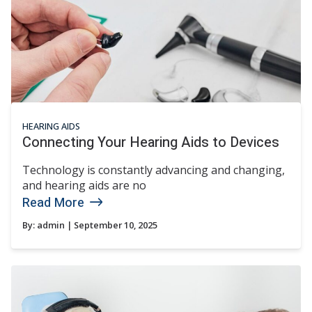
HEARING AIDS
Connecting Your Hearing Aids to Devices
Technology is constantly advancing and changing,
and hearing aids are no
Read More
By:
admin
| September 10, 2025