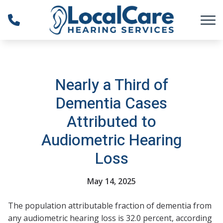
Skip to Content
Nearly a Third of
Dementia Cases
Attributed to
Audiometric Hearing
Loss
May 14, 2025
The population attributable fraction of dementia from
any audiometric hearing loss is 32.0 percent, according