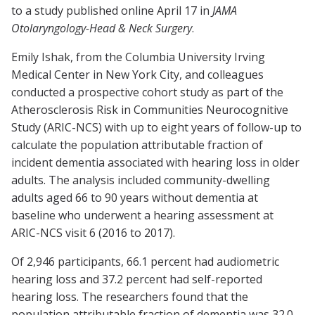
to a study published online April 17 in
JAMA
Otolaryngology-Head & Neck Surgery
.
Emily Ishak, from the Columbia University Irving
Medical Center in New York City, and colleagues
conducted a prospective cohort study as part of the
Atherosclerosis Risk in Communities Neurocognitive
Study (ARIC-NCS) with up to eight years of follow-up to
calculate the population attributable fraction of
incident dementia associated with hearing loss in older
adults. The analysis included community-dwelling
adults aged 66 to 90 years without dementia at
baseline who underwent a hearing assessment at
ARIC-NCS visit 6 (2016 to 2017).
Of 2,946 participants, 66.1 percent had audiometric
hearing loss and 37.2 percent had self-reported
hearing loss. The researchers found that the
population attributable fraction of dementia was 32.0