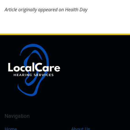
Article originally appeared on Health Day
Navigation
Home
About Us