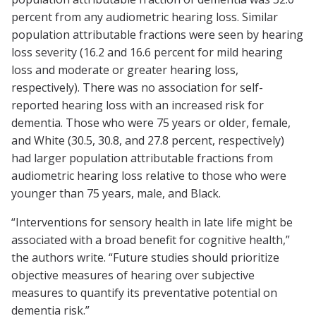
percent from any audiometric hearing loss. Similar
population attributable fractions were seen by hearing
loss severity (16.2 and 16.6 percent for mild hearing
loss and moderate or greater hearing loss,
respectively). There was no association for self-
reported hearing loss with an increased risk for
dementia. Those who were 75 years or older, female,
and White (30.5, 30.8, and 27.8 percent, respectively)
had larger population attributable fractions from
audiometric hearing loss relative to those who were
younger than 75 years, male, and Black.
“Interventions for sensory health in late life might be
associated with a broad benefit for cognitive health,”
the authors write. “Future studies should prioritize
objective measures of hearing over subjective
measures to quantify its preventative potential on
dementia risk.”