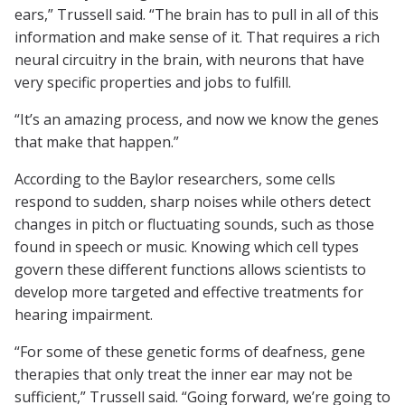
ears,” Trussell said. “The brain has to pull in all of this
information and make sense of it. That requires a rich
neural circuitry in the brain, with neurons that have
very specific properties and jobs to fulfill.
“It’s an amazing process, and now we know the genes
that make that happen.”
According to the Baylor researchers, some cells
respond to sudden, sharp noises while others detect
changes in pitch or fluctuating sounds, such as those
found in speech or music. Knowing which cell types
govern these different functions allows scientists to
develop more targeted and effective treatments for
hearing impairment.
“For some of these genetic forms of deafness, gene
therapies that only treat the inner ear may not be
sufficient,” Trussell said. “Going forward, we’re going to