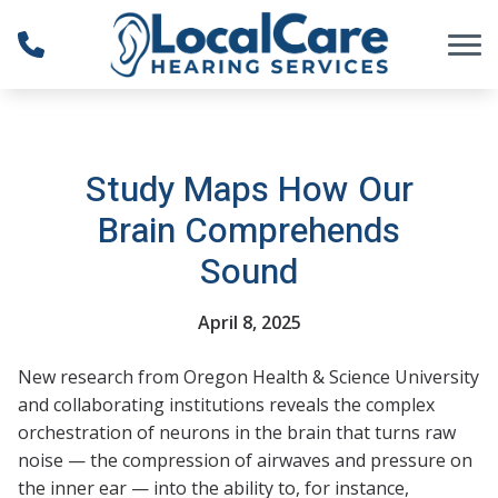
Skip to Content
Study Maps How Our
Brain Comprehends
Sound
April 8, 2025
New research from Oregon Health & Science University
and collaborating institutions reveals the complex
orchestration of neurons in the brain that turns raw
noise — the compression of airwaves and pressure on
the inner ear — into the ability to, for instance,