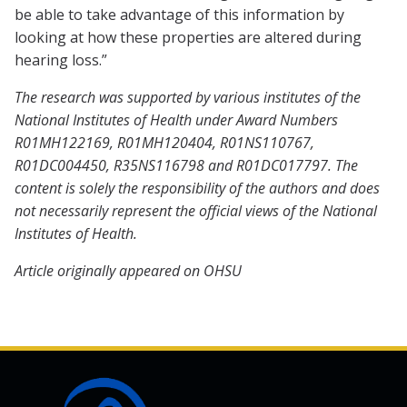
be able to take advantage of this information by
looking at how these properties are altered during
hearing loss.”
The research was supported by various institutes of the
National Institutes of Health under Award Numbers
R01MH122169, R01MH120404, R01NS110767,
R01DC004450, R35NS116798 and R01DC017797. The
content is solely the responsibility of the authors and does
not necessarily represent the official views of the National
Institutes of Health.
Article originally appeared on OHSU