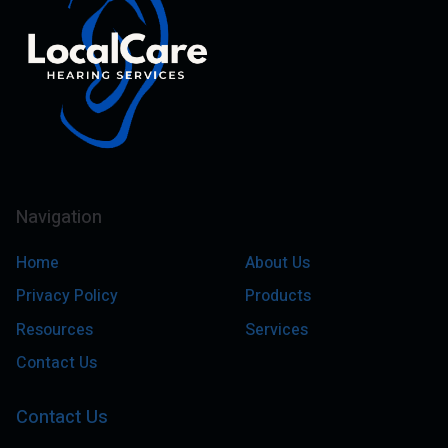
Navigation
Home
About Us
Privacy Policy
Products
Resources
Services
Contact Us
Contact Us