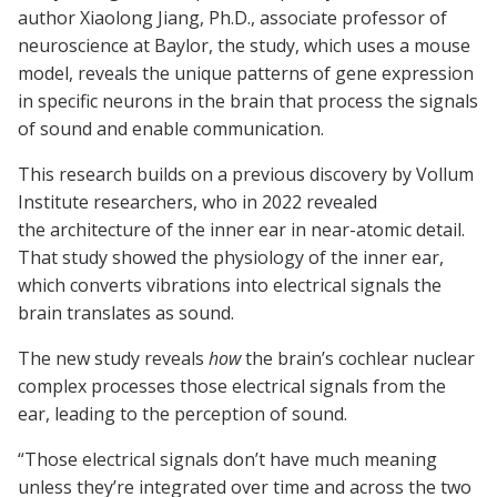
author Xiaolong Jiang, Ph.D., associate professor of
neuroscience at Baylor, the study, which uses a mouse
model, reveals the unique patterns of gene expression
in specific neurons in the brain that process the signals
of sound and enable communication.
This research builds on a previous discovery by Vollum
Institute researchers, who in 2022 revealed
the architecture of the inner ear in near-atomic detail.
That study showed the physiology of the inner ear,
which converts vibrations into electrical signals the
brain translates as sound.
The new study reveals
how
the brain’s cochlear nuclear
complex processes those electrical signals from the
ear, leading to the perception of sound.
“Those electrical signals don’t have much meaning
unless they’re integrated over time and across the two