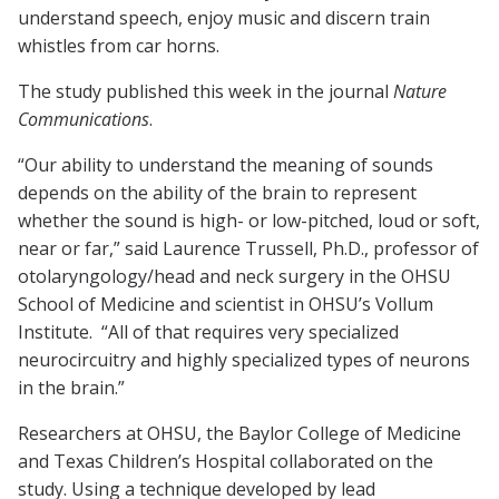
understand speech, enjoy music and discern train
whistles from car horns.
The study published this week in the journal
Nature
Communications
.
“Our ability to understand the meaning of sounds
depends on the ability of the brain to represent
whether the sound is high- or low-pitched, loud or soft,
near or far,” said Laurence Trussell, Ph.D., professor of
otolaryngology/head and neck surgery in the OHSU
School of Medicine and scientist in OHSU’s Vollum
Institute. “All of that requires very specialized
neurocircuitry and highly specialized types of neurons
in the brain.”
Researchers at OHSU, the Baylor College of Medicine
and Texas Children’s Hospital collaborated on the
study. Using a technique developed by lead